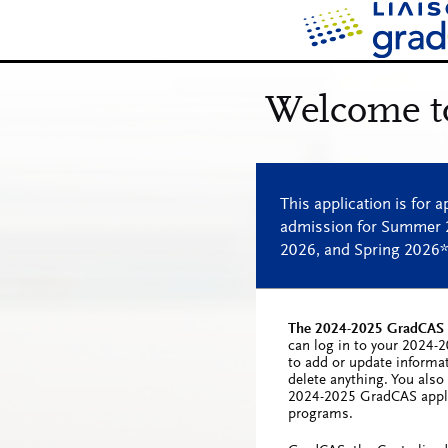
The 2024-2025 GradCAS c
can log in to your 2024-
to add or update informa
delete anything. You als
2024-2025 GradCAS appli
programs.