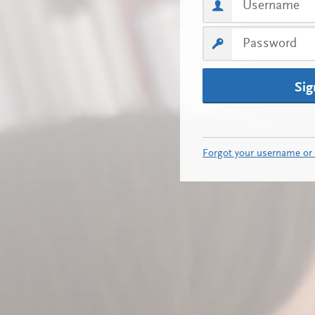
Sig
Forgot your username or