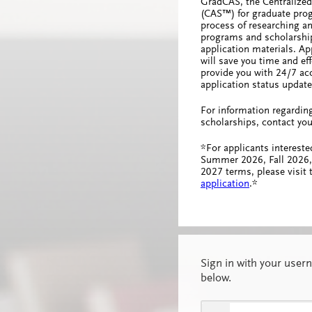
GradCAS, the Centralized
(CAS™) for graduate prog
process of researching an
programs and scholarship
application materials. A
will save you time and effo
provide you with 24/7 acc
application status update
For information regardin
scholarships, contact you
*For applicants intereste
Summer 2026, Fall 2026,
2027 terms, please visit
application
.*