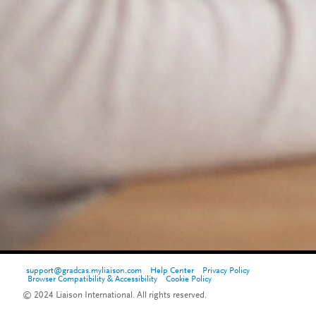
support@gradcas.myliaison.com
Help Center
Privacy Policy
Browser Compatibility & Accessibility
Cookie Policy
© 2024 Liaison International. All rights reserved.